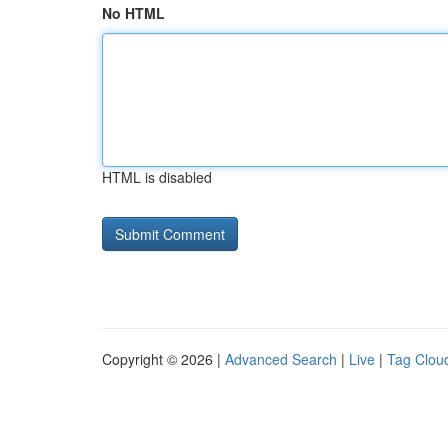
No HTML
HTML is disabled
Copyright © 2026 |
Advanced Search
|
Live
|
Tag Clou