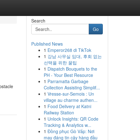
Search
Go
Published News
1
Emperor268 di TikTok
1
강남 사무실 임대, 후회 없는
선택을 위한 꿀팁
1
Dispatch Bouquets to the
PH - Your Best Resource
1
Parramatta Garbage
bstacle
Collection Assisting Simplif...
1
Vresse-sur-Semois : Un
village au charme authen...
1
Food Delivery at Katni
Railway Station
1
Unlock Insights: QR Code
Tracking & Analytics w...
1
Đồng phục Gò Vấp: Nơi
may đáng tin cậy hàng đầu