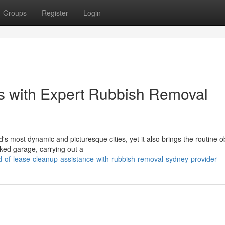
Groups
Register
Login
s with Expert Rubbish Removal
d's most dynamic and picturesque cities, yet it also brings the routine o
ked garage, carrying out a
-of-lease-cleanup-assistance-with-rubbish-removal-sydney-provider