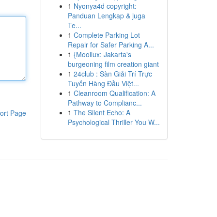
1
Nyonya4d copyright:
Panduan Lengkap & juga
Te...
1
Complete Parking Lot
Repair for Safer Parking A...
1
{Mooilux: Jakarta's
burgeoning film creation giant
1
24club : Sàn Giải Trí Trực
Tuyến Hàng Đầu Việt...
1
Cleanroom Qualification: A
Pathway to Complianc...
1
The Silent Echo: A
ort Page
Psychological Thriller You W...