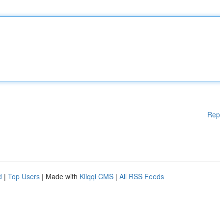
Rep
d
|
Top Users
| Made with
Kliqqi CMS
|
All RSS Feeds