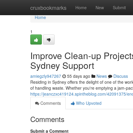
Home
cruxbookmarks
Home
New
Submit
Home
1
Improve Clean-up Project
Sydney Support
amiegzly947267
55 days ago
News
Discuss
Residing in Sydney offers the delight of one of the worl
of handling waste. Whether you're emptying a jam‑pac
https://jeanczxc419124.spintheblog.com/42091375/end
Comments
Who Upvoted
Comments
Submit a Comment