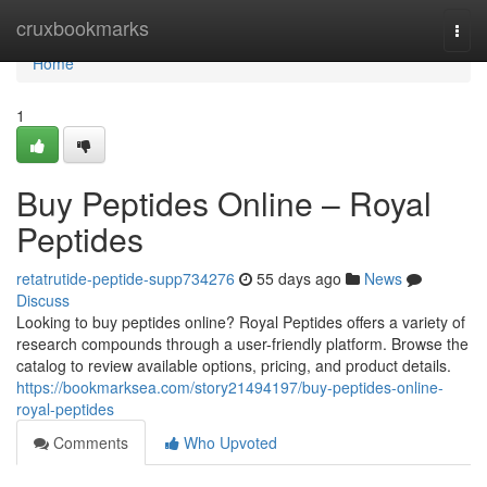
Home
cruxbookmarks
Togg
navi
Home
1
Buy Peptides Online – Royal
Peptides
retatrutide-peptide-supp734276
55 days ago
News
Discuss
Looking to buy peptides online? Royal Peptides offers a variety of
research compounds through a user-friendly platform. Browse the
catalog to review available options, pricing, and product details.
https://bookmarksea.com/story21494197/buy-peptides-online-
royal-peptides
Comments
Who Upvoted