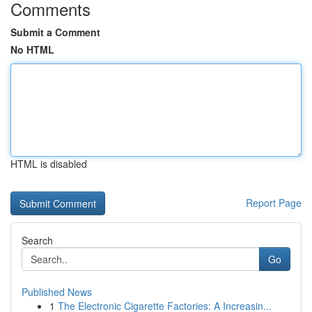
Comments
Submit a Comment
No HTML
HTML is disabled
Report Page
Search
Go
Published News
1
The Electronic Cigarette Factories: A Increasin...