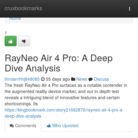
Home
cruxbookmarks
Togg
navi
Home
1
RayNeo Air 4 Pro: A Deep
Dive Analysis
finnianrhhj848085
55 days ago
News
Discuss
The fresh RayNeo Air 4 Pro surfaces as a notable contender in
the augmented reality device market, and our in-depth test
reveals a intriguing blend of innovative features and certain
shortcomings. Its
https://kingbookmark.com/story21692876/rayneo-air-4-pro-a-
deep-dive-analysis
Comments
Who Upvoted