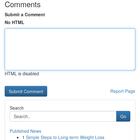
Comments
Submit a Comment
No HTML
HTML is disabled
Report Page
Search
Go
Published News
1
Simple Steps to Long-term Weight Loss