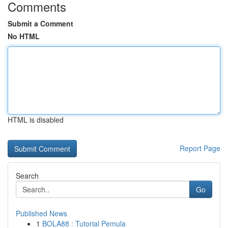
Comments
Submit a Comment
No HTML
HTML is disabled
Report Page
Search
Go
Published News
1
BOLA88 : Tutorial Pemula