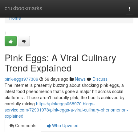
Home
cruxbookmarks
Togg
navi
Home
1
Pink Eggs: A Viral Culinary
Trend Explained
pink-eggs977306
56 days ago
News
Discuss
The internet is presently buzzing about shocking pink eggs, a
latest food phenomenon that's gone a major hit across social
platforms . These aren't naturally pink; the hue is achieved by
carefully mixing
https://pinkeggs068970.blogs-
service.com/72901978/pink-eggs-a-viral-culinary-phenomenon-
explained
Comments
Who Upvoted