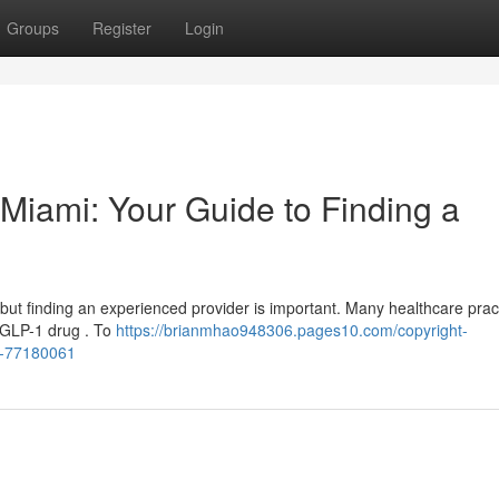
Groups
Register
Login
n Miami: Your Guide to Finding a
, but finding an experienced provider is important. Many healthcare prac
e GLP-1 drug . To
https://brianmhao948306.pages10.com/copyright-
er-77180061