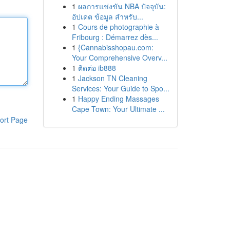
1
ผลการแข่งขัน NBA ปัจจุบัน:
อัปเดต ข้อมูล สำหรับ...
1
Cours de photographie à
Fribourg : Démarrez dès...
1
{Cannabisshopau.com:
Your Comprehensive Overv...
1
ติดต่อ ib888
1
Jackson TN Cleaning
Services: Your Guide to Spo...
1
Happy Ending Massages
Cape Town: Your Ultimate ...
ort Page