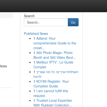
Search
Go
Published News
1
Adland: Your
comprehensive Guide to the
creati...
1
360 Photo Magic: Photo
Booth and 360 Video Boot...
1
Meilleur IPTV : Le Guide
tices
Complet
1
השתלות שיניים: כל מה שצריך
לדעת
1
KO789 Register: Your
Complete Guide
1
I am cannot fulfill this
request .
1
Trusted Local Expertise
With Rubbish Collection...