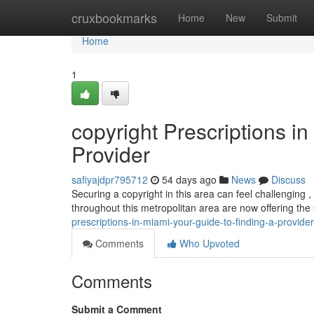
Home
cruxbookmarks
Home
New
Submit
Home
1
copyright Prescriptions i
Provider
safiyajdpr795712
54 days ago
News
Discuss
Securing a copyright in this area can feel challenging 
throughout this metropolitan area are now offering th
prescriptions-in-miami-your-guide-to-finding-a-provid
Comments
Who Upvoted
Comments
Submit a Comment