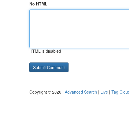
No HTML
HTML is disabled
Copyright © 2026 |
Advanced Search
|
Live
|
Tag Clou