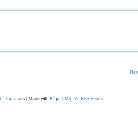
Rep
d
|
Top Users
| Made with
Kliqqi CMS
|
All RSS Feeds