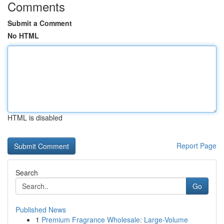
Comments
Submit a Comment
No HTML
HTML is disabled
Report Page
Search
Go
Published News
1
Premium Fragrance Wholesale: Large-Volume