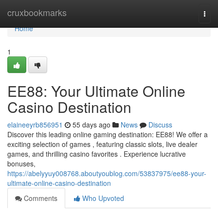
Home
cruxbookmarks
Togg
navi
Home
1
EE88: Your Ultimate Online
Casino Destination
elaineeyrb856951
55 days ago
News
Discuss
Discover this leading online gaming destination: EE88! We offer a
exciting selection of games , featuring classic slots, live dealer
games, and thrilling casino favorites . Experience lucrative
bonuses,
https://abelyyuy008768.aboutyoublog.com/53837975/ee88-your-
ultimate-online-casino-destination
Comments
Who Upvoted