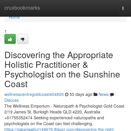
Home
cruxbookmarks
Togg
navi
Home
1
Discovering the Appropriate
Holistic Practitioner &
Psychologist on the Sunshine
Coast
wellnesscentregoldcoast404820
53 days ago
News
Discuss
The Wellness Emporium - Naturopath & Psychologist Gold Coast
2/19 James St, Burleigh Heads QLD 4220, Australia
+61755352474 Seeking experienced naturopaths and
psychologists on the Coast can feel challenging.
https://zakariawfoz149676.tblogz.com/discovering-the-right-