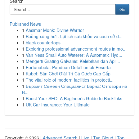
Search
Go
Published News
1
Aasimar Monk: Divine Warrior
1
Buồng xông hơi : Lợi ích sức khỏe và cách sử d...
1
black countertops
1
Exploring professional advancement routes in mo...
1
Van Ness Small Auto Waterer: A Automatic Hyd...
1
Mengerti Grating Galvanis: Kelebihan dan Apli...
1
Fortunabola: Panduan Detail untuk Peserta
1
Kubet: Sân Chơi Giải Trí Cá Cược Cao Cấp
1
The vital role of modern facilities in protecti...
1
Бързият Семеен Специалист Варна: Отговори на
В...
1
Boost Your SEO: A Beginner's Guide to Backlinks
1
UK Car Insurance: Your Ultimate
Copyright © 2026 |
Advanced Search
|
Live
|
Tag Cloud
|
Top