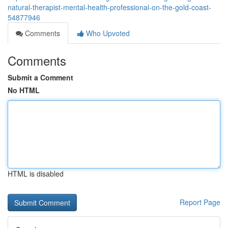
natural-therapist-mental-health-professional-on-the-gold-coast-
54877946
Comments
Who Upvoted
Comments
Submit a Comment
No HTML
HTML is disabled
Report Page