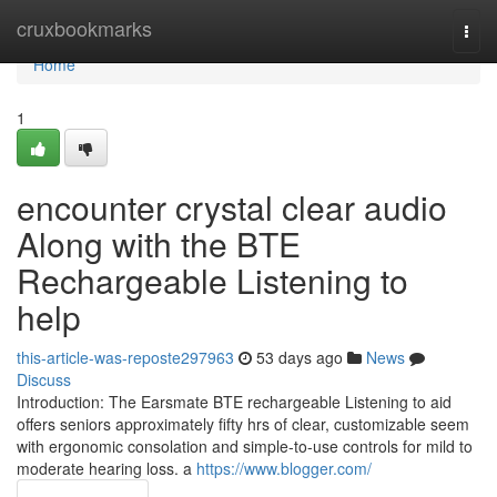
Home
cruxbookmarks
Togg
navi
Home
1
encounter crystal clear audio
Along with the BTE
Rechargeable Listening to
help
this-article-was-reposte297963
53 days ago
News
Discuss
Introduction: The Earsmate BTE rechargeable Listening to aid
offers seniors approximately fifty hrs of clear, customizable seem
with ergonomic consolation and simple-to-use controls for mild to
moderate hearing loss. a
https://www.blogger.com/