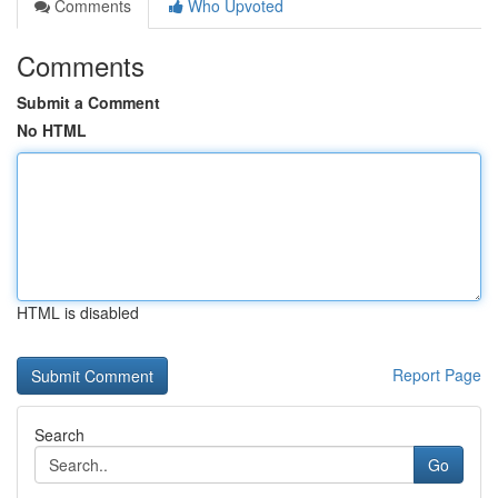
Comments
Who Upvoted
Comments
Submit a Comment
No HTML
HTML is disabled
Report Page
Search
Go