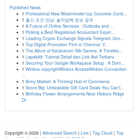
Published News
1
Professional New Westminster top Concrete Contr...
1
울산 조건 만남: 솔직담백 정보 공유
1
A Future of Online Services : Outlooks and ...
1
Picking a Best Registered Accountant Exper...
1
Leading Crypto Exchange Signals Telegram Gro...
1
Top Digital Promotion Firm in Chennai: Y...
1
The Allure of Kanjivaram Silk Sarees: A Timeles...
1
Lapak99: Tutorial Detail dan Link Asli Terbaru
1
Securing Your Google Workspace Setup : A Dom...
1
Winbox copyrightWinbox AccessWinbox Connection
...
1
Army Market: A Thriving Hub of Commerce
1
Score Big: Unbeatable Gift Card Deals You Can't...
1
Birthday Flower Arrangements Near Hickory Ridge
Dr
Copyright © 2026 |
Advanced Search
|
Live
|
Tag Cloud
|
Top