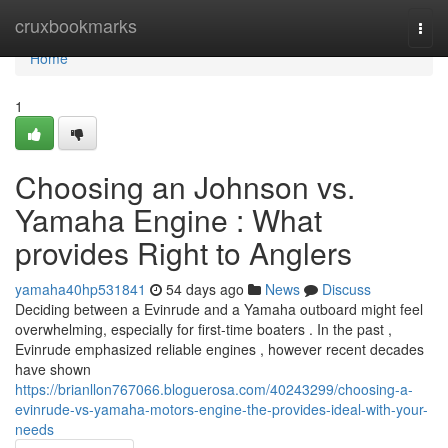
Home
cruxbookmarks
Togg
navi
Home
1
Choosing an Johnson vs.
Yamaha Engine : What
provides Right to Anglers
yamaha40hp531841
54 days ago
News
Discuss
Deciding between a Evinrude and a Yamaha outboard might feel
overwhelming, especially for first-time boaters . In the past ,
Evinrude emphasized reliable engines , however recent decades
have shown
https://brianllon767066.bloguerosa.com/40243299/choosing-a-
evinrude-vs-yamaha-motors-engine-the-provides-ideal-with-your-
needs