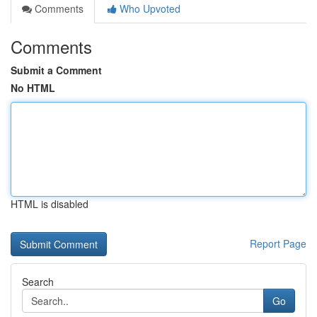
Comments
Who Upvoted
Comments
Submit a Comment
No HTML
HTML is disabled
Report Page
Search
Go