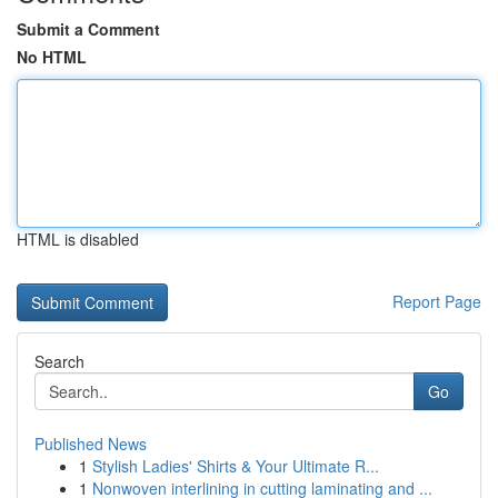
Submit a Comment
No HTML
HTML is disabled
Report Page
Search
Go
Published News
1
Stylish Ladies' Shirts & Your Ultimate R...
1
Nonwoven interlining in cutting laminating and ...