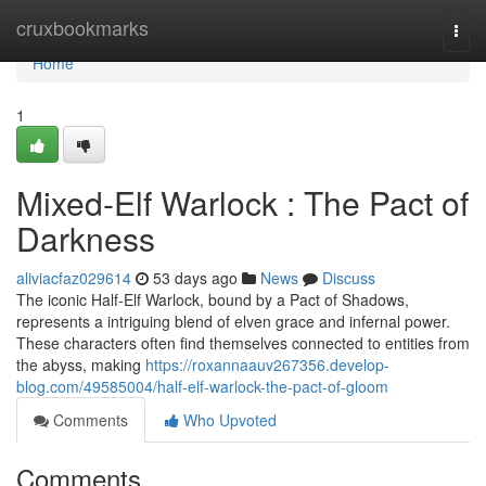
Home
cruxbookmarks
Togg
navi
Home
1
Mixed-Elf Warlock : The Pact of
Darkness
aliviacfaz029614
53 days ago
News
Discuss
The iconic Half-Elf Warlock, bound by a Pact of Shadows,
represents a intriguing blend of elven grace and infernal power.
These characters often find themselves connected to entities from
the abyss, making
https://roxannaauv267356.develop-
blog.com/49585004/half-elf-warlock-the-pact-of-gloom
Comments
Who Upvoted
Comments