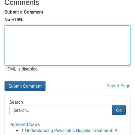
Comments
Submit a Comment
No HTML
HTML is disabled
Report Page
Search
Go
Published News
1
Understanding Psychiatric Hospital Treatment: A...