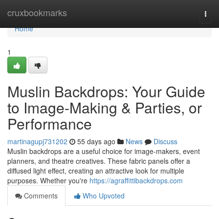
Home
cruxbookmarks
Togg
navi
Home
1
Muslin Backdrops: Your Guide
to Image-Making & Parties, or
Performance
martinagupj731202
55 days ago
News
Discuss
Muslin backdrops are a useful choice for image-makers, event
planners, and theatre creatives. These fabric panels offer a
diffused light effect, creating an attractive look for multiple
purposes. Whether you're
https://agraffittibackdrops.com
Comments
Who Upvoted