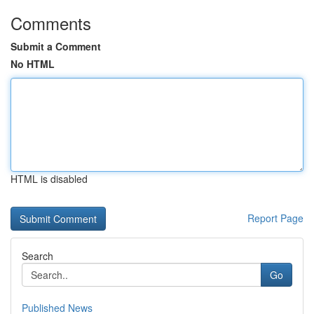
Comments
Submit a Comment
No HTML
HTML is disabled
Report Page
Search
Go
Published News