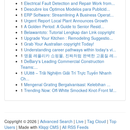
1
Electrical Fault Detection and Repair Work from...
1
Descubre los Óptimos Modelos para Publicid...
1
ERP Software: Streamlining A Business Operat...
1
Urgent Report Local Plant Announces Growth
1
A Golden Period: A Guide to Senior Resid...
1
Belawantoto: Tutorial Lengkap dan Link copyright
1
Upgrade Your Kitchen : Remodeling Suggestio...
1
Grab Your Australian copyright Today!
1
Understanding career pathways within today's vi...
1
명품 레플리카 쇼핑몰, 진짜처럼 완벽한 고품질 레...
1
DeBary's Leading Commercial Construction
Teams:...
1
UU88 – Trải Nghiệm Giải Trí Trực Tuyến Nhanh
Ch...
1
Mengenal Grating Bergalvanisasi: Kelebihan ...
1
Trending Now: Off-White Smocked Knot-Front M...
Copyright © 2026 |
Advanced Search
|
Live
|
Tag Cloud
|
Top
Users
| Made with
Kliqqi CMS
|
All RSS Feeds