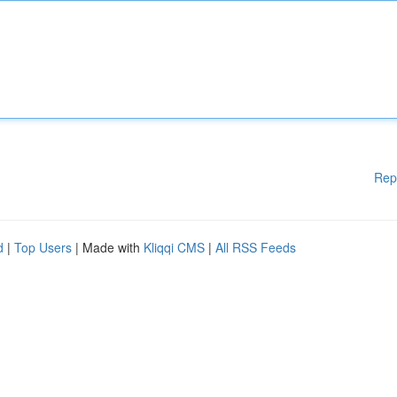
Rep
d
|
Top Users
| Made with
Kliqqi CMS
|
All RSS Feeds