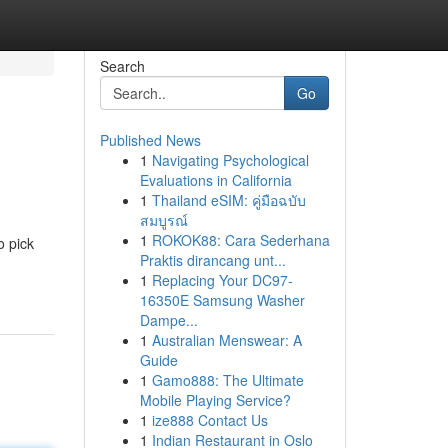
Search
Go
Published News
1
Navigating Psychological
Evaluations in California
1
Thailand eSIM: คู่มือฉบับ
สมบูรณ์
1
ROKOK88: Cara Sederhana
o pick
Praktis dirancang unt...
1
Replacing Your DC97-
16350E Samsung Washer
Dampe...
1
Australian Menswear: A
Guide
1
Gamo888: The Ultimate
Mobile Playing Service?
1
ize888 Contact Us
1
Indian Restaurant in Oslo