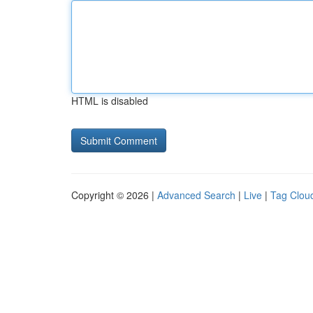
HTML is disabled
Copyright © 2026 |
Advanced Search
|
Live
|
Tag Clou