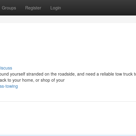
Groups
Register
Login
iscuss
d yourself stranded on the roadside, and need a reliable tow truck t
ack to your home, or shop of your
as-towing