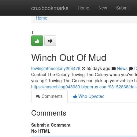
Home
cruxbookmarks
Home
New
Submit
Home
1
Winch Out Of Mud
towinginthecolony204476
55 days ago
News
D
Contact The Colony Towing The Colony when you've foun
you up? Towing The Colony can pick up your vehicle b
https://haseebilog048983.blogerus.com/63152868/dall
Comments
Who Upvoted
Comments
Submit a Comment
No HTML