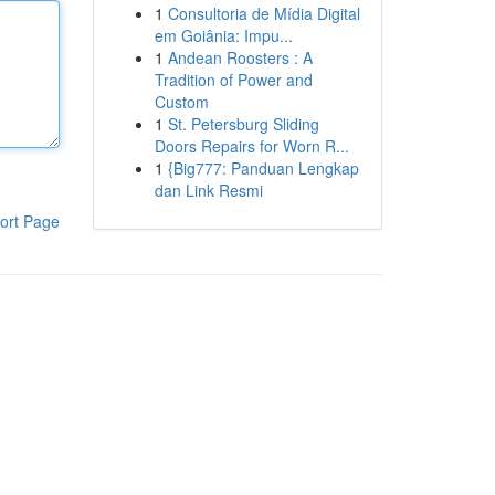
1
Consultoria de Mídia Digital
em Goiânia: Impu...
1
Andean Roosters : A
Tradition of Power and
Custom
1
St. Petersburg Sliding
Doors Repairs for Worn R...
1
{Big777: Panduan Lengkap
dan Link Resmi
ort Page