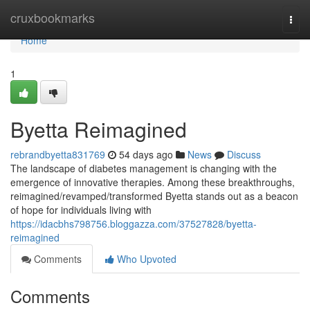
Home
cruxbookmarks
Togg
navi
Home
1
Byetta Reimagined
rebrandbyetta831769
54 days ago
News
Discuss
The landscape of diabetes management is changing with the
emergence of innovative therapies. Among these breakthroughs,
reimagined/revamped/transformed Byetta stands out as a beacon
of hope for individuals living with
https://idacbhs798756.bloggazza.com/37527828/byetta-
reimagined
Comments
Who Upvoted
Comments