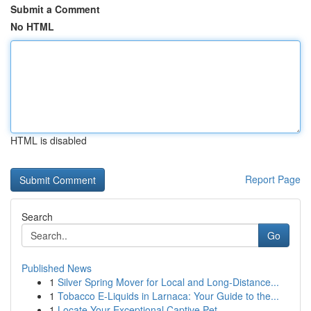
Submit a Comment
No HTML
HTML is disabled
Report Page
Search
Go
Published News
1
Silver Spring Mover for Local and Long-Distance...
1
Tobacco E-Liquids in Larnaca: Your Guide to the...
1
Locate Your Exceptional Captive Pet