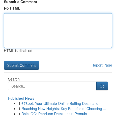
Submit a Comment
No HTML
HTML is disabled
Report Page
Search
Go
Published News
1
678bet: Your Ultimate Online Betting Destination
1
Reaching New Heights: Key Benefits of Choosing ...
1
BalakQQ: Panduan Detail untuk Pemula