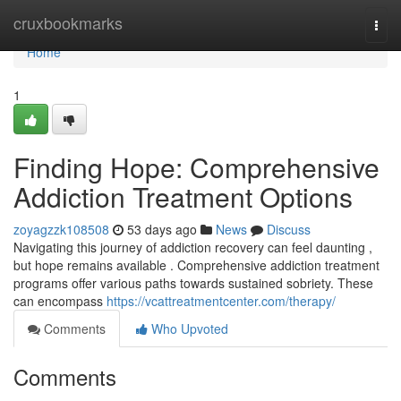
Home
cruxbookmarks
Togg
navi
Home
1
Finding Hope: Comprehensive
Addiction Treatment Options
zoyagzzk108508
53 days ago
News
Discuss
Navigating this journey of addiction recovery can feel daunting ,
but hope remains available . Comprehensive addiction treatment
programs offer various paths towards sustained sobriety. These
can encompass
https://vcattreatmentcenter.com/therapy/
Comments
Who Upvoted
Comments