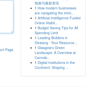
指南与最新资讯
1
How modern businesses
are navigating the intric...
1
Artificial Intelligence Fueled
Online Visibil...
1
Budget Saving Tips for All
Spending Limit
1
Leading Builders in
Giralang : Your Resource...
1
Glasgow's Green
ort Page
Landscape: A Overview at
Cannab...
1
Digital Institutions in the
Continent: Shaping ...