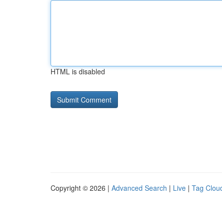
HTML is disabled
Copyright © 2026 |
Advanced Search
|
Live
|
Tag Clou