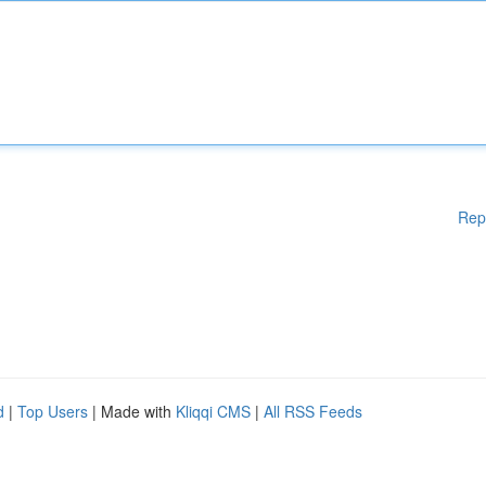
Rep
d
|
Top Users
| Made with
Kliqqi CMS
|
All RSS Feeds