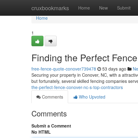
Home
cruxbookmarks
Home
New
Submit
Home
1
Finding the Perfect Fenc
free-fence-quote-conover739478
53 days ago
N
Securing your property in Conover, NC, with a attractiv
but fortunately, several skilled fencing companies ser
the-perfect-fence-conover-nc-s-top-contractors
Comments
Who Upvoted
Comments
Submit a Comment
No HTML