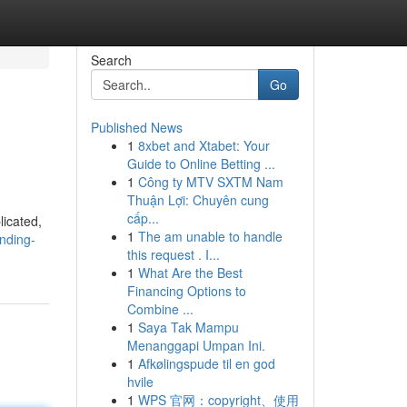
Search
Go
Published News
1
8xbet and Xtabet: Your
Guide to Online Betting ...
1
Công ty MTV SXTM Nam
Thuận Lợi: Chuyên cung
cấp...
licated,
1
The am unable to handle
nding-
this request . I...
1
What Are the Best
Financing Options to
Combine ...
1
Saya Tak Mampu
Menanggapi Umpan Ini.
1
Afkølingspude til en god
hvile
1
WPS 官网：copyright、使用