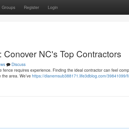
Groups
Register
Login
e: Conover NC's Top Contractors
ews
Discuss
e fence requires experience. Finding the ideal contractor can feel comp
ve the area. We’ve
https://dianemsub388171.life3dblog.com/39841099/fi