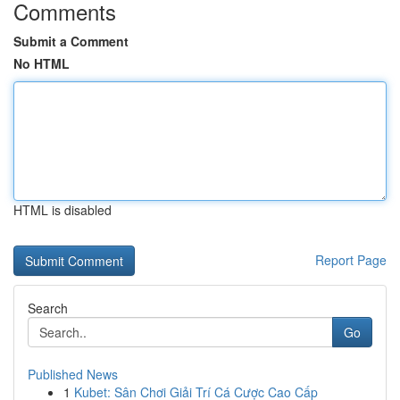
Comments
Submit a Comment
No HTML
HTML is disabled
Report Page
Search
Go
Published News
1
Kubet: Sân Chơi Giải Trí Cá Cược Cao Cấp