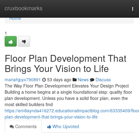
Home
cruxbookmarks
Tog
nav
Home
1
Floor Plan Development That
Brings Your Vision to Life
mariahjpyx790891
53 days ago
News
Discuss
The Way Floor Plan Development Elevates Your Design Project
Building a home begins at a single foundational step: quality floor
plan development. Unless you have a solid floor plan, even the
most skilled builders find
https://emiliaynda416272.educationalimpactblog.com/63335409/floo
plan-development-that-brings-your-vision-to-life
Comments
Who Upvoted