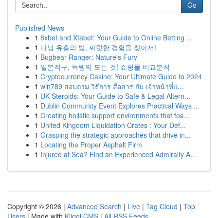
Go
Published News
1
8xbet and Xtabet: Your Guide to Online Betting ...
1
다낭 유흥의 밤, 짜릿한 경험을 찾아서!
1
Bugbear Ranger: Nature's Fury
1
일본직구, 득템의 모든 것! 쇼핑몰 비교분석
1
Cryptocurrency Casino: Your Ultimate Guide to 2024
1
win789 สอบถาม วิธีการ สื่อสาร กับ เจ้าหน้าที่แ...
1
UK Steroids: Your Guide to Safe & Legal Altern...
1
Dublin Community Event Explores Practical Ways ...
1
Creating holistic support environments that fos...
1
United Kingdom Liquidation Crates : Your Def...
1
Grasping the strategic approaches that drive in...
1
Locating the Proper Asphalt Firm
1
Injured at Sea? Find an Experienced Admiralty A...
Copyright © 2026 |
Advanced Search
|
Live
|
Tag Cloud
|
Top
Users
| Made with
Kliqqi CMS
|
All RSS Feeds