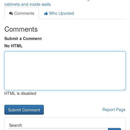
cabinets-and-inside-walls
Comments
Who Upvoted
Comments
Submit a Comment
No HTML
HTML is disabled
Report Page
Search