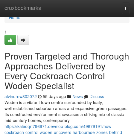
Home
cruxbookmarks
Togg
navi
Home
1
Proven Targeted and Thorough
Approaches Delivered by
Every Cockroach Control
Woden Specialist
alvinqrnw302072
55 days ago
News
Discuss
Woden is a vibrant town centre surrounded by leafy,
well‑established suburban areas and expansive green passages.
Its constructed environment showcases a striking mix of classic
mid‑century homes, contemporary
https://kaleoqrt796971.develop-blog.com/49679191/how-
cockroach-control-woden-uncovers-harbourage-zones-behind-