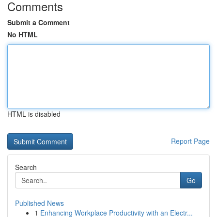
Comments
Submit a Comment
No HTML
HTML is disabled
Report Page
Search
Go
Published News
1
Enhancing Workplace Productivity with an Electr...