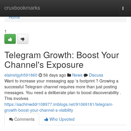
Home
cruxbookmarks
Togg
navi
Home
1
Telegram Growth: Boost Your
Channel's Exposure
elainetgyh591860
56 days ago
News
Discuss
Want to increase your messaging app 's footprint ? Growing a
successful Telegram channel requires more than just posting
messages. You need a deliberate plan to boost discoverability .
This involves
https://sachinwddr108977.imblogs.net/91069181/telegram-
growth-boost-your-channel-s-visibility
Comments
Who Upvoted