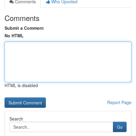
Comments
Who Upvoted
Comments
Submit a Comment
No HTML
HTML is disabled
Report Page
Search
Go