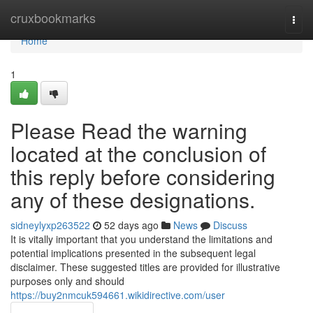
Home
cruxbookmarks
Togg
navi
Home
1
Please Read the warning
located at the conclusion of
this reply before considering
any of these designations.
sidneylyxp263522
52 days ago
News
Discuss
It is vitally important that you understand the limitations and
potential implications presented in the subsequent legal
disclaimer. These suggested titles are provided for illustrative
purposes only and should
https://buy2nmcuk594661.wikidirective.com/user