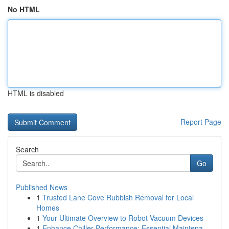
No HTML
HTML is disabled
Report Page
Search
Go
Published News
1
Trusted Lane Cove Rubbish Removal for Local
Homes
1
Your Ultimate Overview to Robot Vacuum Devices
1
Enhance Chiller Performance: Essential Maintena...