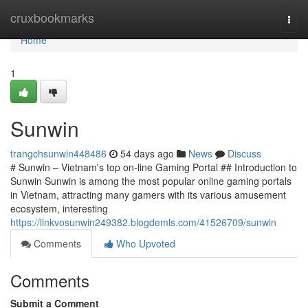
Home
cruxbookmarks
Togg
navi
Home
1
Sunwin
trangchsunwin448486
54 days ago
News
Discuss
# Sunwin – Vietnam's top on-line Gaming Portal ## Introduction to
Sunwin Sunwin is among the most popular online gaming portals
in Vietnam, attracting many gamers with its various amusement
ecosystem, interesting
https://linkvosunwin249382.blogdemls.com/41526709/sunwin
Comments
Who Upvoted
Comments
Submit a Comment