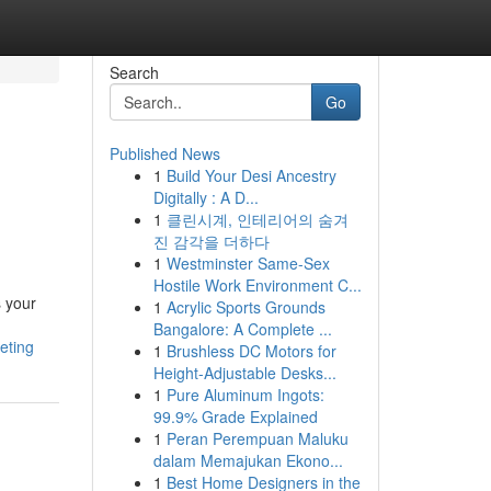
Search
Go
Published News
1
Build Your Desi Ancestry
Digitally : A D...
1
클린시계, 인테리어의 숨겨
진 감각을 더하다
1
Westminster Same-Sex
Hostile Work Environment C...
s your
1
Acrylic Sports Grounds
Bangalore: A Complete ...
eting
1
Brushless DC Motors for
Height-Adjustable Desks...
1
Pure Aluminum Ingots:
99.9% Grade Explained
1
Peran Perempuan Maluku
dalam Memajukan Ekono...
1
Best Home Designers in the