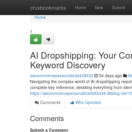
Home
cruxbookmarks
Home
New
Submit
Home
1
AI Dropshipping: Your C
Keyword Discovery
aiecommercepersonalizati439532
54 days ago
N
Navigating the complex world of AI dropshipping requir
complete key reference, detailing everything from iden
https://aiecommercepersonalizati093434.dbblog.net/1
Comments
Who Upvoted
Comments
Submit a Comment