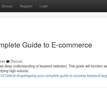
Groups
Register
Login
omplete Guide to E-commerce
ews
Discuss
es deep understanding of keyword selection. This guide will function a
tifying high-volume,
5107246/ai-dropshipping-your-complete-guide-to-success-keyword-targ