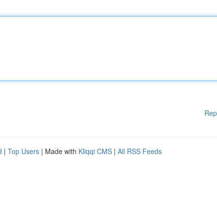
Rep
d
|
Top Users
| Made with
Kliqqi CMS
|
All RSS Feeds