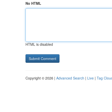
No HTML
HTML is disabled
Copyright © 2026 |
Advanced Search
|
Live
|
Tag Clou