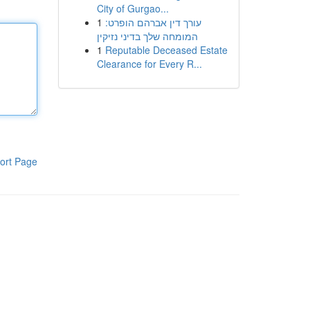
City of Gurgao...
1
עורך דין אברהם הופרט:
המומחה שלך בדיני נזיקין
1
Reputable Deceased Estate
Clearance for Every R...
ort Page