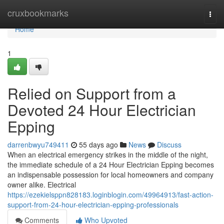
Home
cruxbookmarks
Togg
navi
Home
1
Relied on Support from a
Devoted 24 Hour Electrician
Epping
darrenbwyu749411
55 days ago
News
Discuss
When an electrical emergency strikes in the middle of the night,
the immediate schedule of a 24 Hour Electrician Epping becomes
an indispensable possession for local homeowners and company
owner alike. Electrical
https://ezekielsppn828183.loginblogin.com/49964913/fast-action-
support-from-24-hour-electrician-epping-professionals
Comments
Who Upvoted