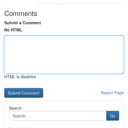
Comments
Submit a Comment
No HTML
HTML is disabled
Report Page
Search
Go