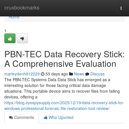
Home
cruxbookmarks
Togg
navi
Home
1
PBN-TEC Data Recovery Stick:
A Comprehensive Evaluation
marleydenh812229
53 days ago
News
Discuss
The PBN-TEC Systems Data Data Stick has emerged as a
interesting solution for those facing critical data damage
situations. This portable device aims to recover files from failing
devices, offering a
https://blog.eyespysupply.com/2025/12/19/data-recovery-stick-for-
windows-professional-forensic-file-restoration-tool-review/
Comments
Who Upvoted