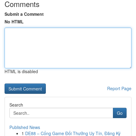
Comments
Submit a Comment
No HTML
HTML is disabled
Report Page
Search
Go
Published News
1
DE88 – Cổng Game Đổi Thưởng Uy Tín, Đăng Ký