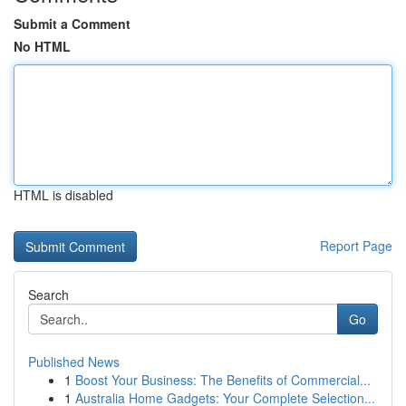
Submit a Comment
No HTML
HTML is disabled
Report Page
Search
Go
Published News
1
Boost Your Business: The Benefits of Commercial...
1
Australia Home Gadgets: Your Complete Selection...