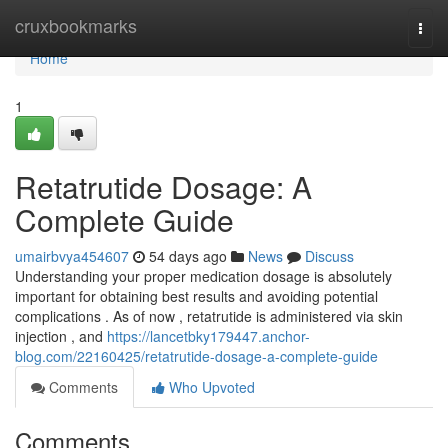
Home
cruxbookmarks
Togg
navi
Home
1
Retatrutide Dosage: A
Complete Guide
umairbvya454607
54 days ago
News
Discuss
Understanding your proper medication dosage is absolutely
important for obtaining best results and avoiding potential
complications . As of now , retatrutide is administered via skin
injection , and
https://lancetbky179447.anchor-
blog.com/22160425/retatrutide-dosage-a-complete-guide
Comments
Who Upvoted
Comments