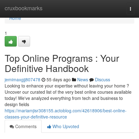
Home
cruxbookmarks
Togg
navi
Home
1
Top Online Programs : Your
Definitive Handbook
jemimaxgjj807478
55 days ago
News
Discuss
Looking to enhance your expertise without leaving your home ?
Uncover our curated list of the very best online courses available
today! We've analyzed everything from tech and business to
design fields
https://mariamjisr308155.actoblog.com/42618906/best-online-
classes-your-definitive-resource
Comments
Who Upvoted