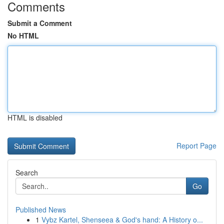
Comments
Submit a Comment
No HTML
HTML is disabled
Report Page
Search
Go
Published News
1
Vybz Kartel, Shenseea & God's hand: A History o...