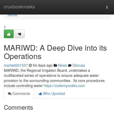
Home
cruxbookmarks
Togg
navi
Home
1
MARIWD: A Deep Dive into its
Operations
mariwd201537
54 days ago
News
Discuss
MARIWD, the Regional Irrigation Board, undertakes a
multifaceted series of operations to ensure adequate water
provision to the surrounding communities . Its core procedures
include controlling water
https://codemycodes.com
Comments
Who Upvoted
Comments