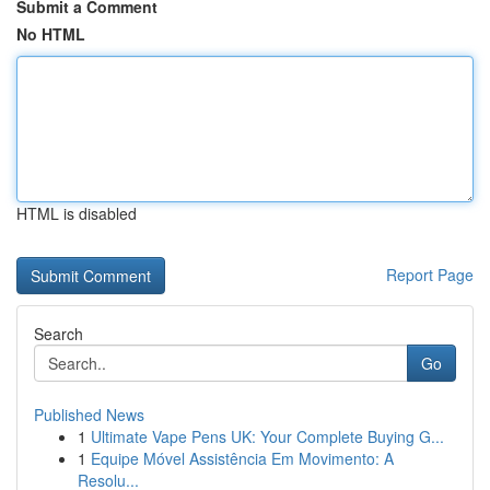
Submit a Comment
No HTML
HTML is disabled
Report Page
Search
Go
Published News
1
Ultimate Vape Pens UK: Your Complete Buying G...
1
Equipe Móvel Assistência Em Movimento: A
Resolu...