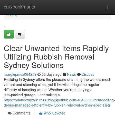
Home
cruxbookmarks
Togg
navi
Home
1
Clear Unwanted Items Rapidly
Utilizing Rubbish Removal
Sydney Solutions
margiepmuz064259
53 days ago
News
Discuss
Residing in Sydney offers the pleasure of among the world's most
vibrant and stunning cities, yet it likewise brings the regular
difficulty of handling waste. Whether you're emptying a
jam‑packed garage, undertaking a
https://orlandovuyo012566.blogspothub.com/40483030/remodelling-
debris-managed-efficiently-by-rubbish-removal-sydney-specialists
Comments
Who Upvoted