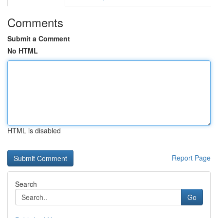
Comments
Submit a Comment
No HTML
HTML is disabled
Report Page
Search
Go