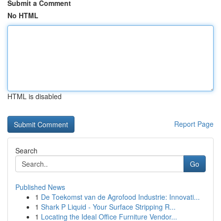
Submit a Comment
No HTML
HTML is disabled
Report Page
Search
Go
Published News
1
De Toekomst van de Agrofood Industrie: Innovati...
1
Shark P Liquid - Your Surface Stripping R...
1
Locating the Ideal Office Furniture Vendor...