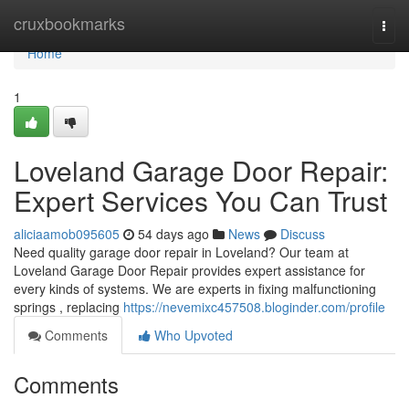
Home
cruxbookmarks
Togg
navi
Home
1
Loveland Garage Door Repair:
Expert Services You Can Trust
aliciaamob095605
54 days ago
News
Discuss
Need quality garage door repair in Loveland? Our team at
Loveland Garage Door Repair provides expert assistance for
every kinds of systems. We are experts in fixing malfunctioning
springs , replacing
https://nevemixc457508.bloginder.com/profile
Comments
Who Upvoted
Comments