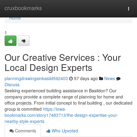
Home
cruxbookmarks
Togg
navi
Home
1
Our Creative Services : Your
Local Design Experts
planningdrawingsinbasild592403
57 days ago
News
Discuss
Seeking experienced building assistance in Basildon? Our
company provide a complete range of planning for home and
office projects. From initial concept to final building , our dedicated
group is committed
https://iowa-
bookmarks.com/story17483713/the-design-expertise-your-
nearby-style-experts
Comments
Who Upvoted