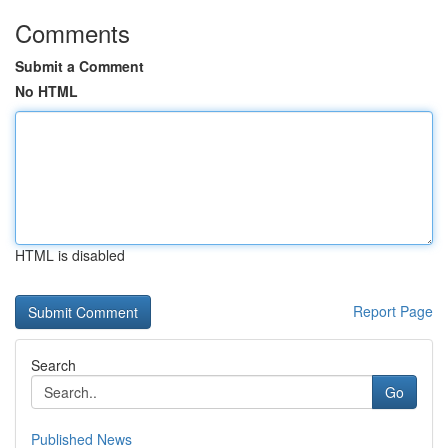
Comments
Submit a Comment
No HTML
HTML is disabled
Report Page
Search
Go
Published News