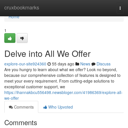
Home
cruxbookmarks
Togg
navi
Home
1
Delve into All We Offer
explore-our-site924360
55 days ago
News
Discuss
Are you hungry to learn about what we offer? Look no beyond,
because our comprehensive collection of features is designed to
meet your every requirement. From cutting-edge solutions to
exceptional customer support, we
https://ihannakbcu556498.newsbloger.com/41986369/explore-all-
we-offer
Comments
Who Upvoted
Comments