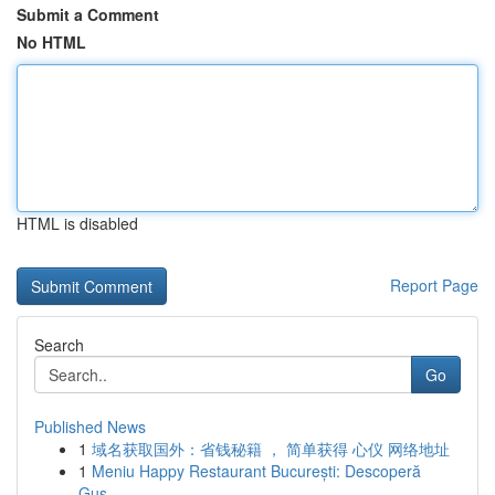
Submit a Comment
No HTML
HTML is disabled
Report Page
Search
Go
Published News
1
域名获取国外：省钱秘籍 ， 简单获得 心仪 网络地址
1
Meniu Happy Restaurant București: Descoperă
Gus...