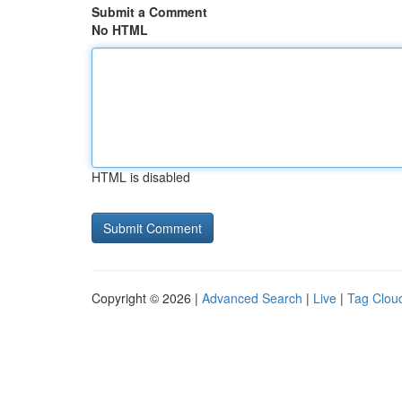
Submit a Comment
No HTML
HTML is disabled
Copyright © 2026 |
Advanced Search
|
Live
|
Tag Clou