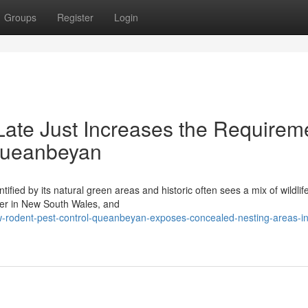
Groups
Register
Login
ate Just Increases the Requirem
 Queanbeyan
ified by its natural green areas and historic often sees a mix of wildlif
her in New South Wales, and
w-rodent-pest-control-queanbeyan-exposes-concealed-nesting-areas-in