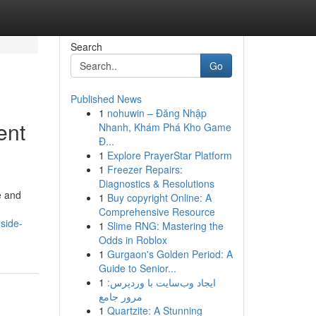
Search
Go
Published News
1
nohuwin – Đăng Nhập
ent
Nhanh, Khám Phá Kho Game
Đ...
1
Explore PrayerStar Platform
1
Freezer Repairs:
Diagnostics & Resolutions
e and
1
Buy copyright Online: A
Comprehensive Resource
side-
1
Slime RNG: Mastering the
Odds in Roblox
1
Gurgaon's Golden Period: A
Guide to Senior...
1
ایجاد وب‌سایت با وردپرس:
مرور جامع
1
Quartzite: A Stunning