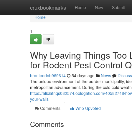
Home
cruxbookmarks
Home
New
Submit
Home
1
Why Leaving Things Too L
for Rodent Pest Control
bronteodnb969614
54 days ago
News
Discuss
The unique environment of the border municipality, ident
metropolitan advancement. During the cold cold weat
https://aliciafnqs082574.oblogation.com/40582748/ho
your-walls
Comments
Who Upvoted
Comments