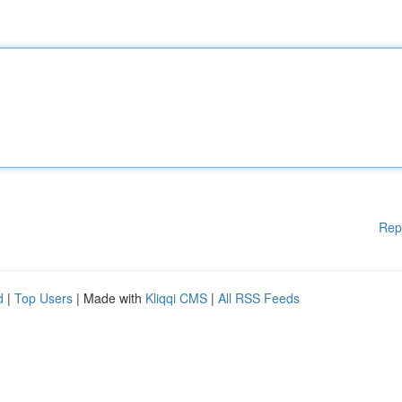
Rep
d
|
Top Users
| Made with
Kliqqi CMS
|
All RSS Feeds