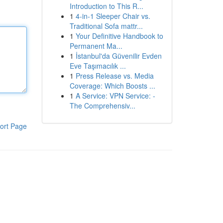
Introduction to This R...
1
4-in-1 Sleeper Chair vs.
Traditional Sofa mattr...
1
Your Definitive Handbook to
Permanent Ma...
1
İstanbul'da Güvenilir Evden
Eve Taşımacılık ...
1
Press Release vs. Media
Coverage: Which Boosts ...
1
A Service: VPN Service: -
The Comprehensiv...
ort Page