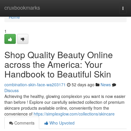
Home
cruxbookmarks
Togg
navi
Home
1
Shop Quality Beauty Online
across the America: Your
Handbook to Beautiful Skin
combination-skin-face-wa203171
52 days ago
News
Discuss
Achieving the healthy, glowing complexion you want is now easier
than before ! Explore our carefully selected collection of premium
skincare products available online, conveniently from the
convenience of
https://simplexglow.com/collections/skincare
Comments
Who Upvoted