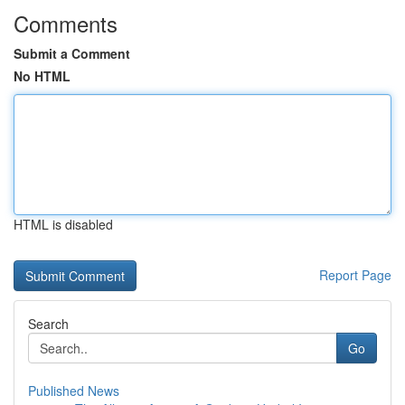
Comments
Submit a Comment
No HTML
HTML is disabled
Report Page
Search
Go
Published News