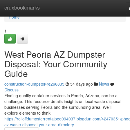
Home
cruxbookmarks
Home
1
West Peoria AZ Dumpster
Disposal: Your Community
Guide
construction-dumpster-re266835
54 days ago
News
Discuss
Finding quality container services in Peoria, Arizona, can be a
challenge. This resource details insights on local waste disposal
businesses serving Peoria and the surrounding area. We’ll
explore elements to think
https://rolloffdumpsterrentalpeo094037.blogdun.com/42470351/phoe
az-waste-disposal-your-area-directory