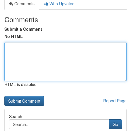
Comments
Who Upvoted
Comments
Submit a Comment
No HTML
HTML is disabled
Report Page
Search
Go