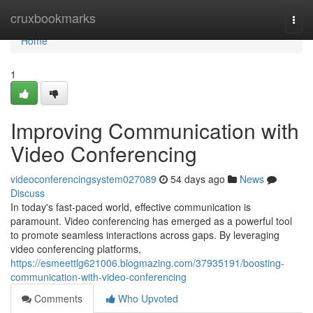
Home
cruxbookmarks
Togg
navi
Home
1
Improving Communication with
Video Conferencing
videoconferencingsystem027089
54 days ago
News
Discuss
In today's fast-paced world, effective communication is
paramount. Video conferencing has emerged as a powerful tool
to promote seamless interactions across gaps. By leveraging
video conferencing platforms,
https://esmeettlg621006.blogmazing.com/37935191/boosting-
communication-with-video-conferencing
Comments
Who Upvoted