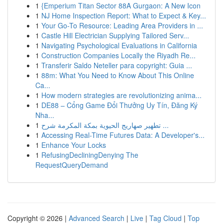
1
{Emperium Titan Sector 88A Gurgaon: A New Icon
1
NJ Home Inspection Report: What to Expect & Key...
1
Your Go-To Resource: Leading Area Providers in ...
1
Castle Hill Electrician Supplying Tailored Serv...
1
Navigating Psychological Evaluations in California
1
Construction Companies Locally the Riyadh Re...
1
Transferir Saldo Neteller para copyright: Guia ...
1
88m: What You Need to Know About This Online
Ca...
1
How modern strategies are revolutionizing anima...
1
DE88 – Cổng Game Đổi Thưởng Uy Tín, Đăng Ký
Nha...
1
تطهير صهاريج الحيوية بمكة المكرمة شرح ...
1
Accessing Real-Time Futures Data: A Developer's...
1
Enhance Your Locks
1
RefusingDecliningDenying The
RequestQueryDemand
Copyright © 2026 |
Advanced Search
|
Live
|
Tag Cloud
|
Top