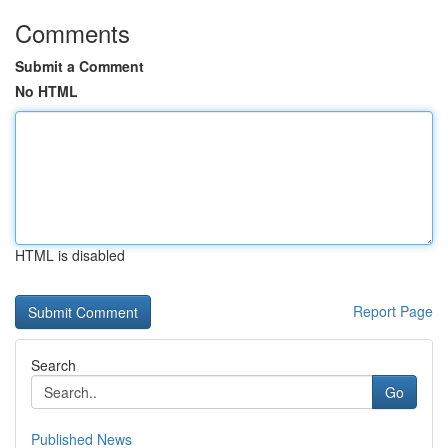
Comments
Submit a Comment
No HTML
HTML is disabled
Report Page
Search
Go
Published News