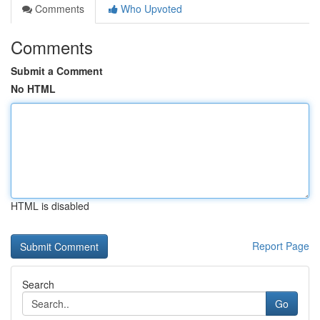
Comments
Who Upvoted
Comments
Submit a Comment
No HTML
HTML is disabled
Report Page
Search
Go