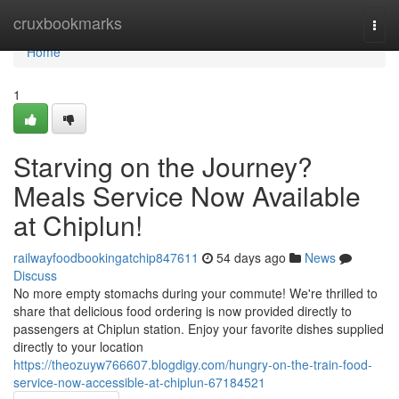
Home
cruxbookmarks
Togg
navi
Home
1
Starving on the Journey?
Meals Service Now Available
at Chiplun!
railwayfoodbookingatchip847611
54 days ago
News
Discuss
No more empty stomachs during your commute! We're thrilled to
share that delicious food ordering is now provided directly to
passengers at Chiplun station. Enjoy your favorite dishes supplied
directly to your location
https://theozuyw766607.blogdigy.com/hungry-on-the-train-food-
service-now-accessible-at-chiplun-67184521