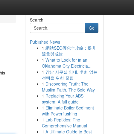
Search
Go
Published News
1
網站SEO優化全攻略：提升
流量與成效
1
What to Look for in an
Oklahoma City Electricia...
1
강남 사무실 임대, 후회 없는
his
선택을 위한 꿀팁
1
Discovering Truth: The
Muslim Faith, The Sole Way
1
Replacing Your ABS
system: A full guide
1
Eliminate Boiler Sediment
with Powerflushing
1
Lab Peptides: The
Comprehensive Manual
1
A Ultimate Guide to Best