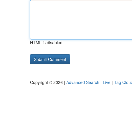
HTML is disabled
Copyright © 2026 |
Advanced Search
|
Live
|
Tag Clou