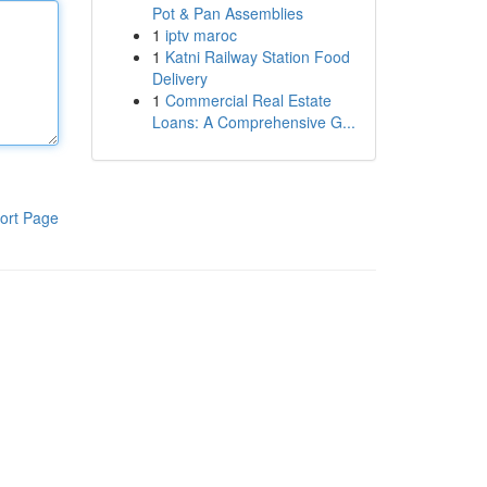
Pot & Pan Assemblies
1
iptv maroc
1
Katni Railway Station Food
Delivery
1
Commercial Real Estate
Loans: A Comprehensive G...
ort Page