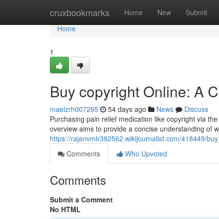
Home
cruxbookmarks
Home
New
Submit
Home
1
Buy copyright Online: A
maelzrh007295
54 days ago
News
Discuss
Purchasing pain relief medication like copyright via the
overview aims to provide a concise understanding of w
https://rajanvmlr382562.wikijournalist.com/418449/b
Comments
Who Upvoted
Comments
Submit a Comment
No HTML