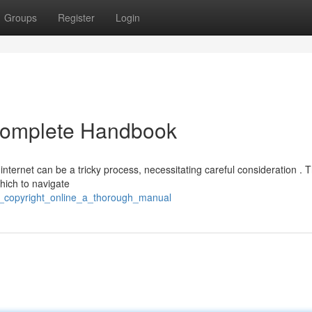
Groups
Register
Login
 Complete Handbook
 internet can be a tricky process, necessitating careful consideration . T
hich to navigate
uy_copyright_online_a_thorough_manual