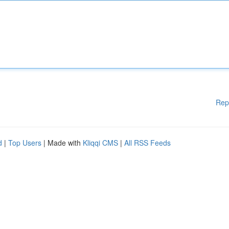
Rep
d
|
Top Users
| Made with
Kliqqi CMS
|
All RSS Feeds