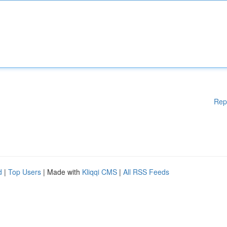
Rep
d
|
Top Users
| Made with
Kliqqi CMS
|
All RSS Feeds