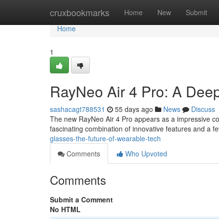
Home
cruxbookmarks
Home
New
Submit
Home
1
RayNeo Air 4 Pro: A Dee
sashacagt788531
55 days ago
News
Discuss
The new RayNeo Air 4 Pro appears as a impressive co
fascinating combination of innovative features and a f
glasses-the-future-of-wearable-tech
Comments
Who Upvoted
Comments
Submit a Comment
No HTML