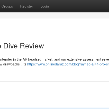
Groups
Register
Login
p Dive Review
ntender in the AR headset market, and our extensive assessment reve
ew drawbacks . Its
https://www.onlinedaraz.com/blog/rayneo-air-4-pro-s