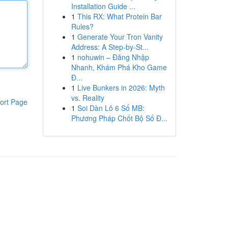
Installation Guide ...
1
This RX: What Protein Bar
Rules?
1
Generate Your Tron Vanity
Address: A Step-by-St...
1
nohuwin – Đăng Nhập
Nhanh, Khám Phá Kho Game
Đ...
1
Live Bunkers in 2026: Myth
vs. Reality
ort Page
1
Soi Dàn Lô 6 Số MB:
Phương Pháp Chốt Bộ Số Đ...