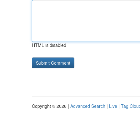
HTML is disabled
Copyright © 2026 |
Advanced Search
|
Live
|
Tag Clou