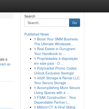
Search
Go
Published News
1
Boost Your SMM Business:
The Ultimate Wholesale...
1
Real Estate in Gurugram:
Your Handbook to ...
1
Propriedades à disposição
als a
em este país - O ...
mart-ar-
1
Polymarket Promo Codes:
Unlock Exclusive Savings!
1
402K Storage & Rental LLC:
Your Secure Storage ...
1
Accomplishing More Secure
Living Spaces with a ...
1
FSAK Construction : Your
Dependable Partner i...
1
Milford CT: A Vinyl Siding