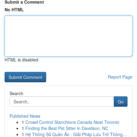
Submit a Comment
No HTML
HTML is disabled
Report Page
Search
Go
Published News
1
Crowd Control Stanchions Canada Near Toronto
1
Finding the Best Pet Sitter in Davidson, NC
1
Hệ Thống Sổ Quần Áo : Giải Pháp Lưu Trữ Thông...