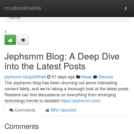
Home
cruxbookmarks
Togg
navi
Home
1
Jephsmm Blog: A Deep Dive
into the Latest Posts
jephsmm-blog249548
57 days ago
News
Discuss
The Jephsmm blog has been churning out some interesting
content lately, and we're taking a thorough look at the latest posts.
Readers can find discussions on everything from emerging
technology trends to detailed
https://jephsmm.com/
Comments
Who Upvoted
Comments