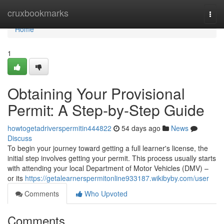
Home
cruxbookmarks
Togg
navi
Home
1
Obtaining Your Provisional
Permit: A Step-by-Step Guide
howtogetadriverspermitin444822
54 days ago
News
Discuss
To begin your journey toward getting a full learner's license, the
initial step involves getting your permit. This process usually starts
with attending your local Department of Motor Vehicles (DMV) –
or its
https://getalearnerspermitonline933187.wikibyby.com/user
Comments
Who Upvoted
Comments