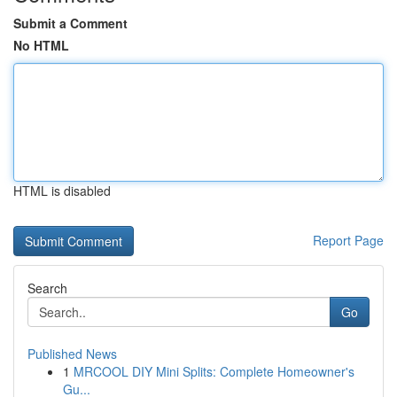
Submit a Comment
No HTML
HTML is disabled
Report Page
Search
Go
Published News
1
MRCOOL DIY Mini Splits: Complete Homeowner's
Gu...