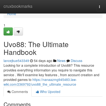
Home
cruxbookmarks
Togg
navi
Home
1
Uvo88: The Ultimate
Handbook
lancejkue543349
54 days ago
News
Discuss
Looking for a complete introduction of Uvo88? This resource
provides everything information you require to navigate this
service . We'll examine key features , from account creation and
provided games to
https://nanaazmg945483.law-
wiki.com/2369792/uvo88_the_ultimate_resource
Comments
Who Upvoted
Comments