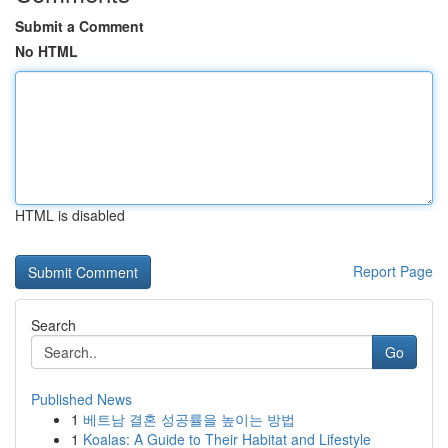
Submit a Comment
No HTML
HTML is disabled
Report Page
Search
Go
Published News
1
베트남 결혼 성공률을 높이는 방법
1
Koalas: A Guide to Their Habitat and Lifestyle