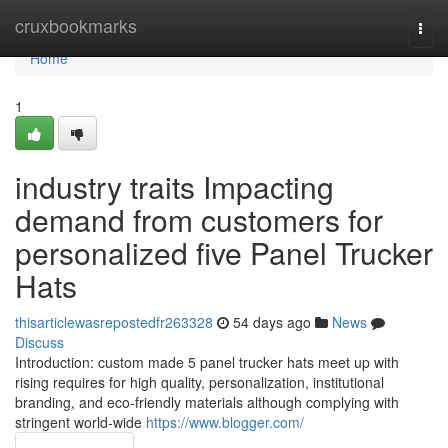
Home
cruxbookmarks
Togg
navi
Home
1
industry traits Impacting
demand from customers for
personalized five Panel Trucker
Hats
thisarticlewasrepostedfr263328
54 days ago
News
Discuss
Introduction: custom made 5 panel trucker hats meet up with
rising requires for high quality, personalization, institutional
branding, and eco-friendly materials although complying with
stringent world-wide
https://www.blogger.com/