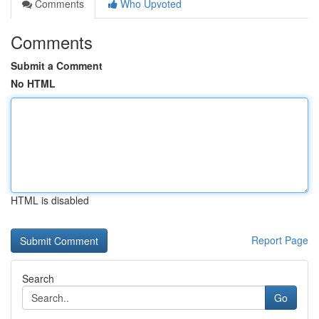
Comments
Who Upvoted
Comments
Submit a Comment
No HTML
HTML is disabled
Report Page
Search
Go