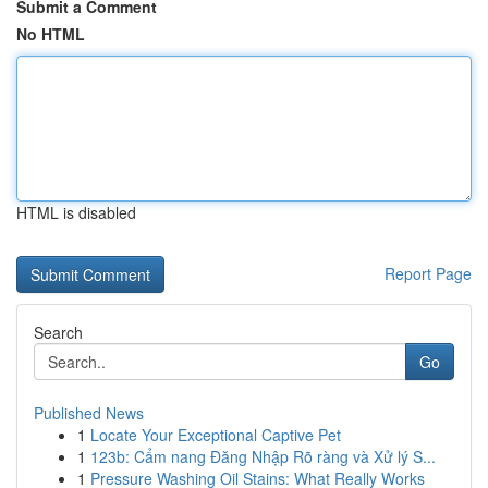
Submit a Comment
No HTML
HTML is disabled
Report Page
Search
Go
Published News
1
Locate Your Exceptional Captive Pet
1
123b: Cẩm nang Đăng Nhập Rõ ràng và Xử lý S...
1
Pressure Washing Oil Stains: What Really Works