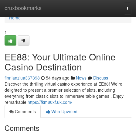
Home
cruxbookmarks
Togg
navi
Home
1
EE88: Your Ultimate Online
Casino Destination
finnianziua367398
54 days ago
News
Discuss
Discover the thrilling virtual casino experience at EE88! We're
delighted to present a premier selection of slots, including
everything from classic slots to immersive table games . Enjoy
remarkable
https://fkm80xf.uk.com/
Comments
Who Upvoted
Comments