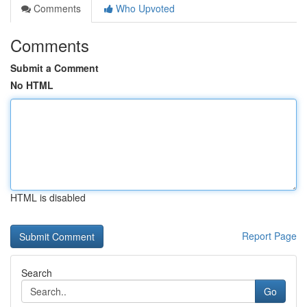
Comments
Who Upvoted
Comments
Submit a Comment
No HTML
HTML is disabled
Report Page
Search
Go