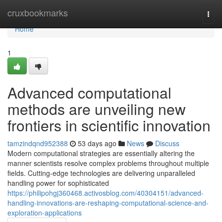
Home
cruxbookmarks
Togg
navi
Home
1
Advanced computational
methods are unveiling new
frontiers in scientific innovation
tamzindqnd952388
53 days ago
News
Discuss
Modern computational strategies are essentially altering the
manner scientists resolve complex problems throughout multiple
fields. Cutting-edge technologies are delivering unparalleled
handling power for sophisticated
https://philipohgj360468.activosblog.com/40304151/advanced-
handling-innovations-are-reshaping-computational-science-and-
exploration-applications