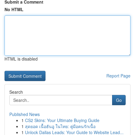
Submit a Comment
No HTML
HTML is disabled
Report Page
Search
Go
Published News
1
CS2 Skins: Your Ultimate Buying Guide
1
สุดยอด เนื้อฮันอู ในไทย: คู่มือคนรักเนื้อ
1
Unlock Dallas Leads: Your Guide to Website Lead...