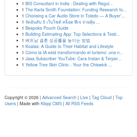
1
BIS Consultant in India : Dealing with Regul...
1
The Karla Smith Foundation: Funding Research fo...
1
Choosing a Car Audio Store in Toledo — A Buyer'...
1
จัดอันดับ 5 เว็บไซต์ สล็อต พีเจ จ่ายคุ้ม ...
1
Bespoke Pouch Guide
1
Building Estimating App: Top Selections & Testi...
1
베트남 결혼 성공률을 높이는 방법
1
Koalas: A Guide to Their Habitat and Lifestyle
1
Cómo la IA está transformando el turismo: una n...
1
Jasa Subscriber YouTube: Cara Instan & Terper...
1
Yellow Tree Skin Clinic - Your the Chiswick ...
Copyright © 2026 |
Advanced Search
|
Live
|
Tag Cloud
|
Top
Users
| Made with
Kliqqi CMS
|
All RSS Feeds