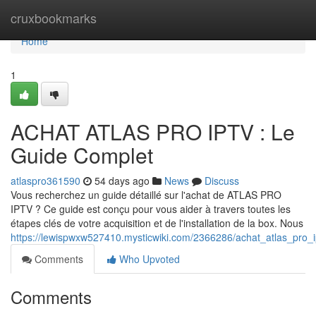
Home
cruxbookmarks
Home
1
ACHAT ATLAS PRO IPTV : Le
Guide Complet
atlaspro361590
54 days ago
News
Discuss
Vous recherchez un guide détaillé sur l'achat de ATLAS PRO
IPTV ? Ce guide est conçu pour vous aider à travers toutes les
étapes clés de votre acquisition et de l'installation de la box. Nous
https://lewispwxw527410.mysticwiki.com/2366286/achat_atlas_pro_
Comments
Who Upvoted
Comments