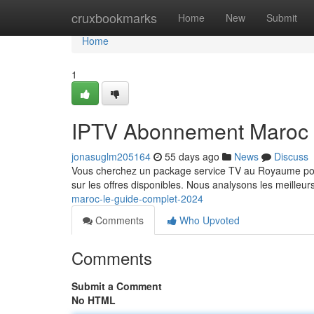
Home
cruxbookmarks
Home
New
Submit
Home
1
IPTV Abonnement Maroc 
jonasuglm205164
55 days ago
News
Discuss
Vous cherchez un package service TV au Royaume pour 
sur les offres disponibles. Nous analysons les meilleu
maroc-le-guide-complet-2024
Comments
Who Upvoted
Comments
Submit a Comment
No HTML