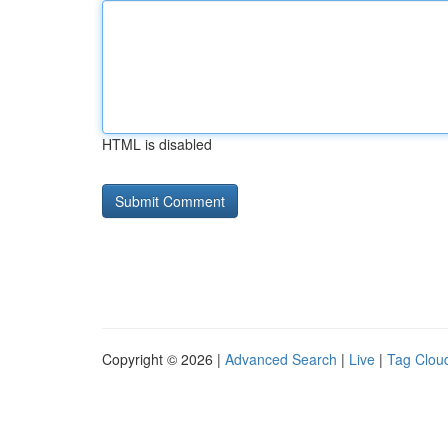
HTML is disabled
Copyright © 2026 |
Advanced Search
|
Live
|
Tag Clou