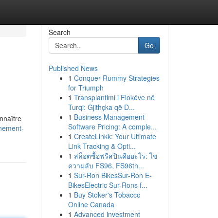
Search
Go
Published News
1
Conquer Rummy Strategies
for Triumph
1
Transplantimi i Flokëve në
Turqi: Gjithçka që D...
1
Business Management
nnaître
Software Pricing: A comple...
nnement-
1
CreateLinkk: Your Ultimate
Link Tracking & Opti...
1
สล็อตซื้อฟรีสปินคืออะไร: ไข
ความลับ FS96, FS96th...
1
Sur-Ron BikesSur-Ron E-
BikesElectric Sur-Rons f...
1
Buy Stoker's Tobacco
Online Canada
1
Advanced investment