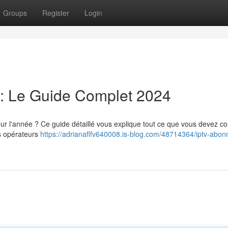
Groups
Register
Login
: Le Guide Complet 2024
l'année ? Ce guide détaillé vous explique tout ce que vous devez co
rs opérateurs
https://adrianaflfv640008.is-blog.com/48714364/iptv-abo