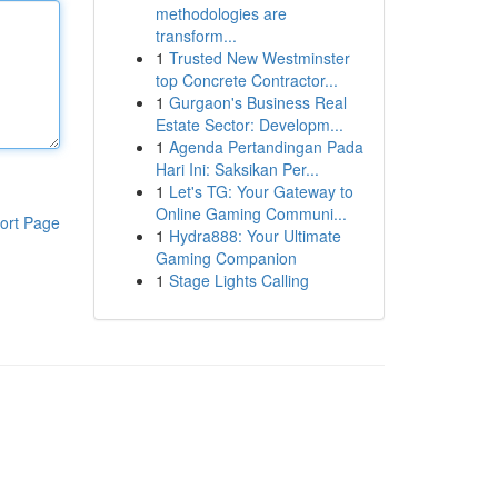
methodologies are
transform...
1
Trusted New Westminster
top Concrete Contractor...
1
Gurgaon's Business Real
Estate Sector: Developm...
1
Agenda Pertandingan Pada
Hari Ini: Saksikan Per...
1
Let's TG: Your Gateway to
Online Gaming Communi...
ort Page
1
Hydra888: Your Ultimate
Gaming Companion
1
Stage Lights Calling