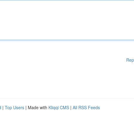
Rep
d
|
Top Users
| Made with
Kliqqi CMS
|
All RSS Feeds