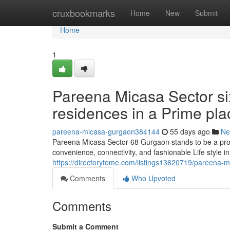
Home
cruxbookmarks
Home
New
Submit
Home
1
Pareena Micasa Sector six
residences in a Prime pla
pareena-micasa-gurgaon384144
55 days ago
Ne
Pareena Micasa Sector 68 Gurgaon stands to be a prop
convenience, connectivity, and fashionable Life style 
https://directorytome.com/listings13620719/pareena-mi
Comments
Who Upvoted
Comments
Submit a Comment