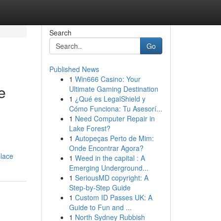
Search
Go
Published News
1
Win666 Casino: Your
e
Ultimate Gaming Destination
1
¿Qué es LegalShield y
Cómo Funciona: Tu Asesorí...
1
Need Computer Repair in
Lake Forest?
1
Autopeças Perto de Mim:
Onde Encontrar Agora?
place
1
Weed in the capital : A
Emerging Underground...
1
SeriousMD copyright: A
Step-by-Step Guide
1
Custom ID Passes UK: A
Guide to Fun and ...
1
North Sydney Rubbish