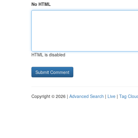
No HTML
HTML is disabled
Copyright © 2026 |
Advanced Search
|
Live
|
Tag Clou