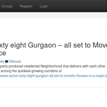
Groups
Register
Login
ty eight Gurgaon – all set to Mov
ce
ws
Discuss
erly-produced residential Neighborhood that delivers with each other
in among the quickest-growing corridors of
casa-sector-sixty-eight-gurgaon-all-set-to-transfer-houses-in-a-major-