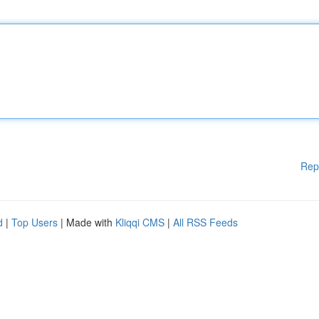
Rep
d
|
Top Users
| Made with
Kliqqi CMS
|
All RSS Feeds