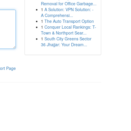
Removal for Office Garbage...
1
A Solution: VPN Solution: -
A Comprehensi...
1
The Auto Transport Option
1
Conquer Local Rankings: T-
Town & Northport Sear...
1
South City Greens Sector
36 Jhajjar: Your Dream...
ort Page