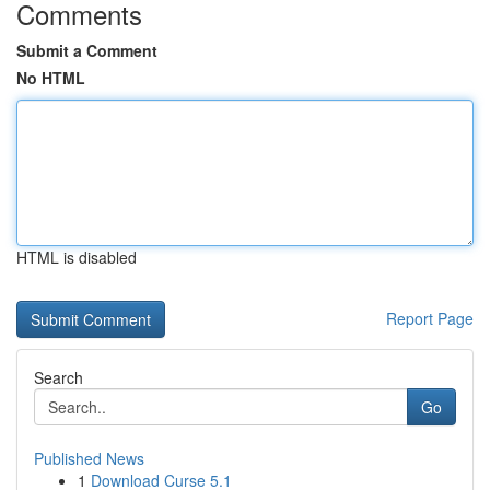
Comments
Submit a Comment
No HTML
HTML is disabled
Report Page
Search
Go
Published News
1
Download Curse 5.1