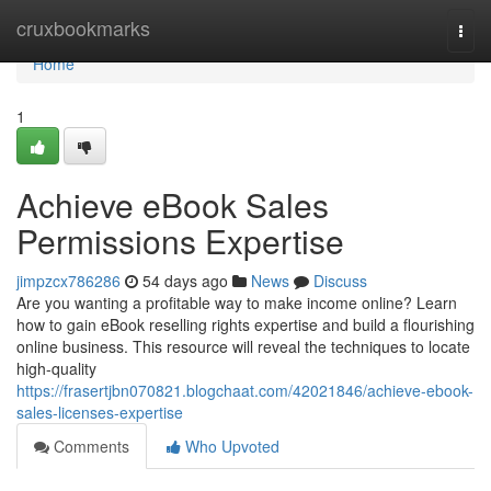
Home
cruxbookmarks
Togg
navi
Home
1
Achieve eBook Sales
Permissions Expertise
jimpzcx786286
54 days ago
News
Discuss
Are you wanting a profitable way to make income online? Learn
how to gain eBook reselling rights expertise and build a flourishing
online business. This resource will reveal the techniques to locate
high-quality
https://frasertjbn070821.blogchaat.com/42021846/achieve-ebook-
sales-licenses-expertise
Comments
Who Upvoted