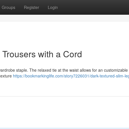
Groups
Register
Login
Trousers with a Cord
rdrobe staple. The relaxed tie at the waist allows for an customizable f
 texture
https://bookmarkinglife.com/story7226031/dark-textured-slim-le