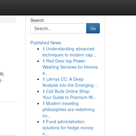
Search
Go
Published News
1
Understanding advanced
techniques to modern cap...
1
Red Deer top Power
Washing Services for Homes
a...
it,
1
{Jerrys CC: A Deep
g-
Analysis into the Emerging ...
1
Cali Buds Online Shop:
Your Guide to Premium W...
1
Modern traveling
philosophies are redefining
ou...
1
Fund administration
solutions for hedge money
n...