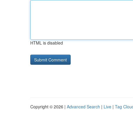
HTML is disabled
Copyright © 2026 |
Advanced Search
|
Live
|
Tag Clou