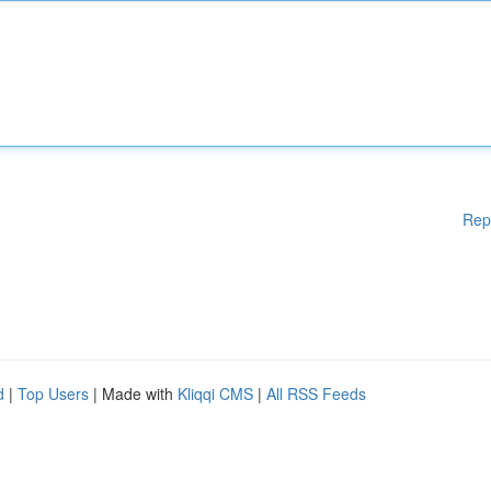
Rep
d
|
Top Users
| Made with
Kliqqi CMS
|
All RSS Feeds