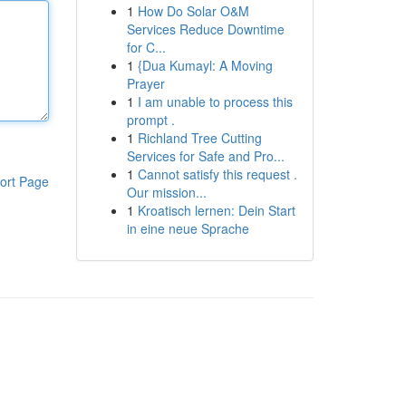
1
How Do Solar O&M
Services Reduce Downtime
for C...
1
{Dua Kumayl: A Moving
Prayer
1
I am unable to process this
prompt .
1
Richland Tree Cutting
Services for Safe and Pro...
1
Cannot satisfy this request .
ort Page
Our mission...
1
Kroatisch lernen: Dein Start
in eine neue Sprache