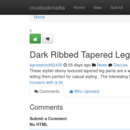
Home
cruxbookmarks
Home
New
Submit
Home
1
Dark Ribbed Tapered Leg 
agnesectc952435
55 days ago
News
Discuss
These stylish ebony textured tapered leg pants are a wa
letting them perfect for casual styling . The interesting
trousers-with-a-tie
Comments
Who Upvoted
Comments
Submit a Comment
No HTML