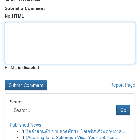
Submit a Comment
No HTML
HTML is disabled
Report Page
Search
Go
Published News
1
วิลล่าส่วนตัว ชายหาดพัทยา: โอเอซิส ส่วนตัวของคุ...
1
{Applying for a Schengen Visa: Your Detailed ...