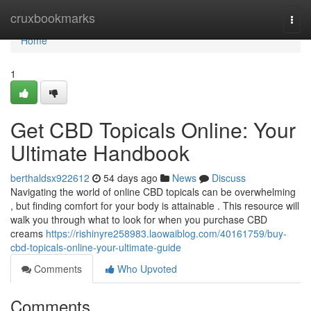
Home
cruxbookmarks
Togg
navi
Home
1
Get CBD Topicals Online: Your
Ultimate Handbook
berthaldsx922612
54 days ago
News
Discuss
Navigating the world of online CBD topicals can be overwhelming
, but finding comfort for your body is attainable . This resource will
walk you through what to look for when you purchase CBD
creams
https://rishinyre258983.laowaiblog.com/40161759/buy-
cbd-topicals-online-your-ultimate-guide
Comments
Who Upvoted
Comments